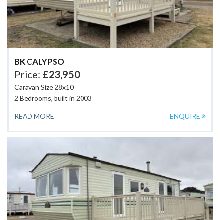
BK CALYPSO
Price:
£23,950
Caravan Size 28x10
2 Bedrooms, built in 2003
READ MORE
ENQUIRE