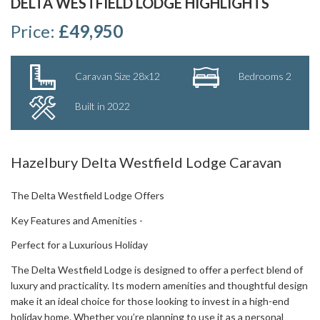
DELTA WESTFIELD LODGE HIGHLIGHTS
Price:
£49,950
Caravan Size 28x12
Bedrooms 2
Built in 2022
Hazelbury Delta Westfield Lodge Caravan
The Delta Westfield Lodge Offers
Key Features and Amenities -
Perfect for a Luxurious Holiday
The Delta Westfield Lodge is designed to offer a perfect blend of
luxury and practicality. Its modern amenities and thoughtful design
make it an ideal choice for those looking to invest in a high-end
holiday home. Whether you’re planning to use it as a personal