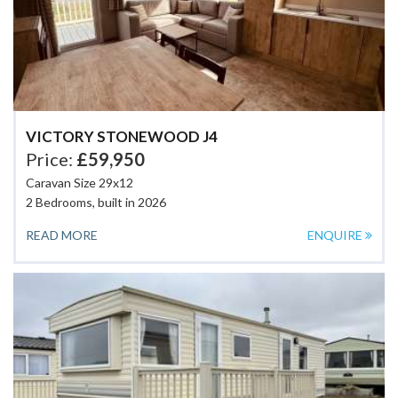
VICTORY STONEWOOD J4
Price:
£59,950
Caravan Size 29x12
2 Bedrooms, built in 2026
READ MORE
ENQUIRE