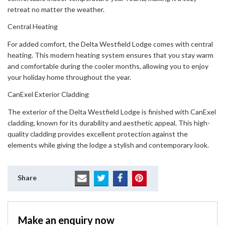
retreat no matter the weather.
Central Heating
For added comfort, the Delta Westfield Lodge comes with central
heating. This modern heating system ensures that you stay warm
and comfortable during the cooler months, allowing you to enjoy
your holiday home throughout the year.
CanExel Exterior Cladding
The exterior of the Delta Westfield Lodge is finished with CanExel
cladding, known for its durability and aesthetic appeal. This high-
quality cladding provides excellent protection against the
elements while giving the lodge a stylish and contemporary look.
Share
Make an enquiry now