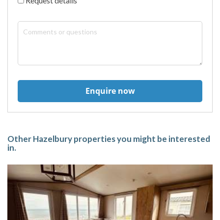
Request details
Enquire now
Other Hazelbury properties you might be interested
in.