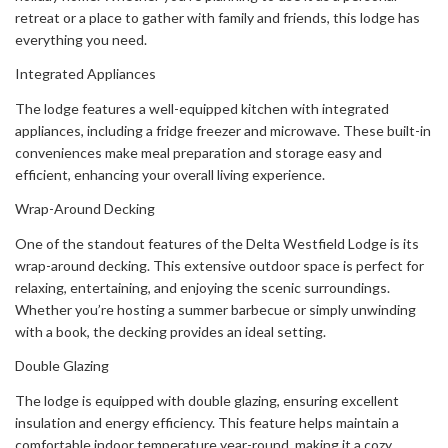
retreat or a place to gather with family and friends, this lodge has
everything you need.
Integrated Appliances
The lodge features a well-equipped kitchen with integrated
appliances, including a fridge freezer and microwave. These built-in
conveniences make meal preparation and storage easy and
efficient, enhancing your overall living experience.
Wrap-Around Decking
One of the standout features of the Delta Westfield Lodge is its
wrap-around decking. This extensive outdoor space is perfect for
relaxing, entertaining, and enjoying the scenic surroundings.
Whether you’re hosting a summer barbecue or simply unwinding
with a book, the decking provides an ideal setting.
Double Glazing
The lodge is equipped with double glazing, ensuring excellent
insulation and energy efficiency. This feature helps maintain a
comfortable indoor temperature year-round, making it a cozy