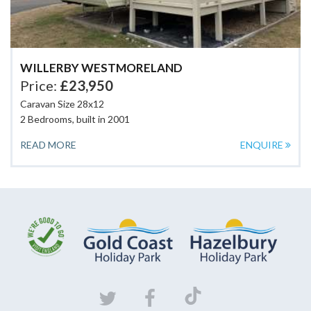
WILLERBY WESTMORELAND
Price:
£23,950
Caravan Size 28x12
2 Bedrooms, built in 2001
READ MORE
ENQUIRE