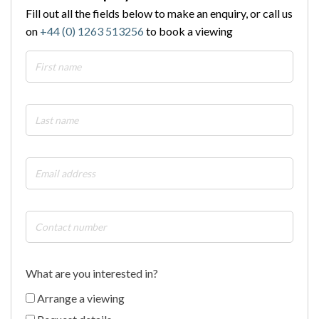
Fill out all the fields below to make an enquiry, or call us
on
+44 (0) 1263 513256
to book a viewing
What are you interested in?
Arrange a viewing