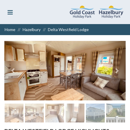
Home
Hazelbury
Delta Westfield Lodge