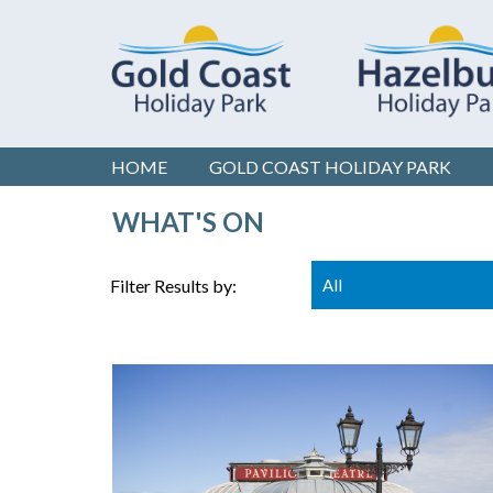
HOME
GOLD COAST
HOLIDAY PARK
WHAT'S ON
Filter Results by:
All