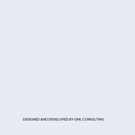
DESIGNED AND DEVELOPED BY
GML CONSULTING