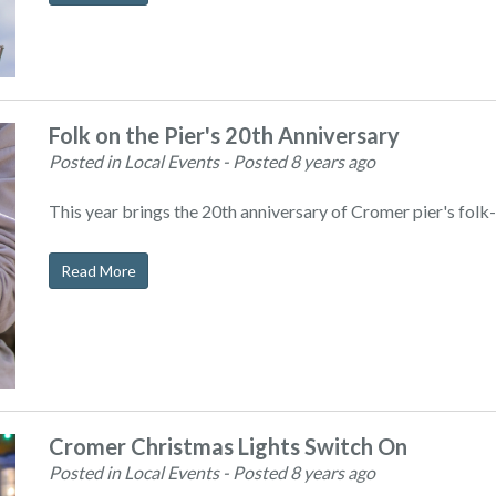
Folk on the Pier's 20th Anniversary
Posted in Local Events
- Posted 8 years ago
This year brings the 20th anniversary of Cromer pier's folk-r
Read More
Cromer Christmas Lights Switch On
Posted in Local Events
- Posted 8 years ago