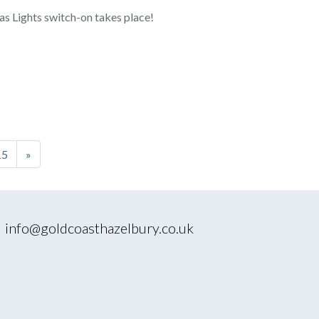
as Lights switch-on takes place!
15
»
|
info@goldcoasthazelbury.co.uk