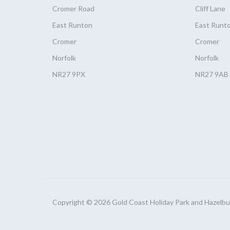
Cromer Road
Cliff Lane
East Runton
East Runt
Cromer
Cromer
Norfolk
Norfolk
NR27 9PX
NR27 9AB
Copyright © 2026 Gold Coast Holiday Park and Hazelbury