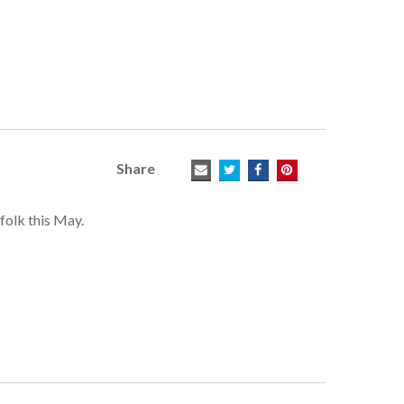
Share
folk this May.