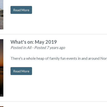
Read More
What's on: May 2019
Posted in All
- Posted 7 years ago
There's a whole heap of family fun events in and around Nor
Read More