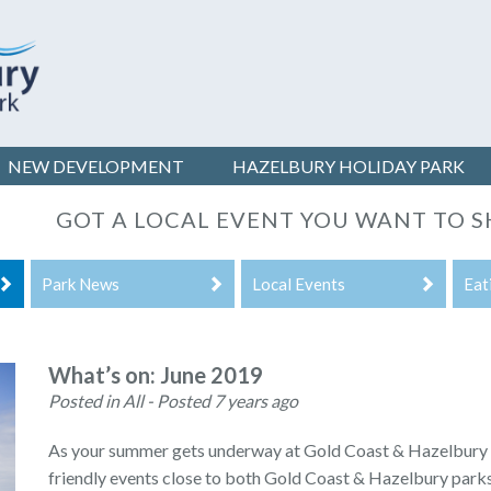
NEW DEVELOPMENT
HAZELBURY
HOLIDAY PARK
GOT A LOCAL EVENT YOU WANT TO 
Park News
Local Events
Eat
What’s on: June 2019
Posted in All
- Posted 7 years ago
As your summer gets underway at Gold Coast & Hazelbury C
friendly events close to both Gold Coast & Hazelbury parks