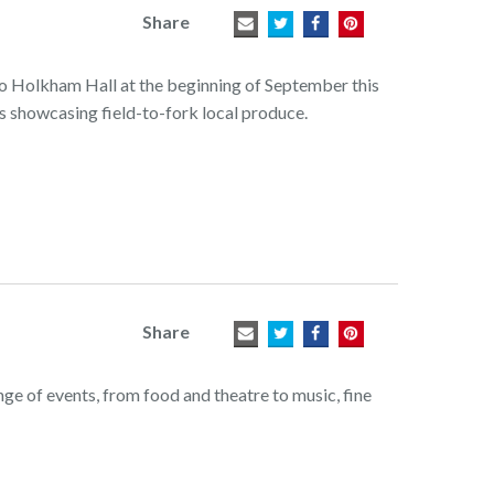
Share
to Holkham Hall at the beginning of September this
ls showcasing field-to-fork local produce.
Share
ange of events, from food and theatre to music, fine