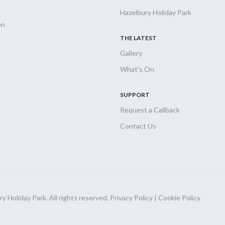
Hazelbury Holiday Park
on
THE LATEST
Gallery
What's On
SUPPORT
Request a Callback
Contact Us
 Holiday Park. All rights reserved.
Privacy Policy
|
Cookie Policy