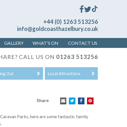
+44 (0) 1263 513256
info@goldcoasthazelbury.co.uk
GALLERY
WHAT'S ON
CONTACT US
SHARE?
CALL US ON
01263 513256
ing Out
Local Attractions
Share
aravan Parks, here are some fantastic family
.