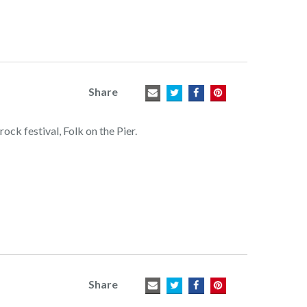
Share
ock festival, Folk on the Pier.
Share