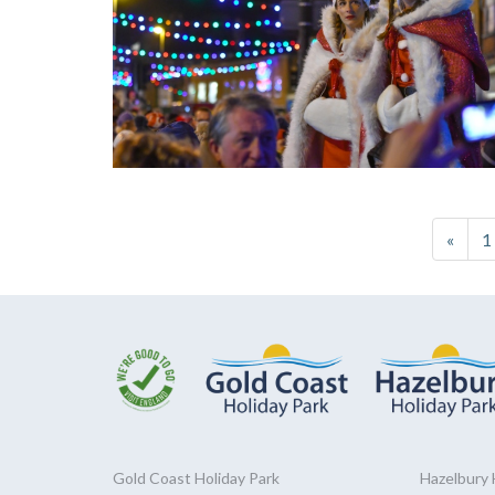
«
1
Gold Coast
Holiday
Park
Hazelbury