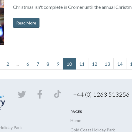
Christmas isn't complete in Cromer until the annual Christm
Read More
2
...
6
7
8
9
10
11
12
13
14
+44 (0) 1263 513256
PAGES
Home
Holiday
Park
Gold Coast Holiday Park