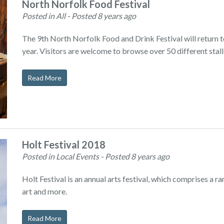
North Norfolk Food Festival
Posted in All
- Posted 8 years ago
The 9th North Norfolk Food and Drink Festival will return 
year. Visitors are welcome to browse over 50 different stal
Read More
Holt Festival 2018
Posted in Local Events
- Posted 8 years ago
Holt Festival is an annual arts festival, which comprises a r
art and more.
Read More