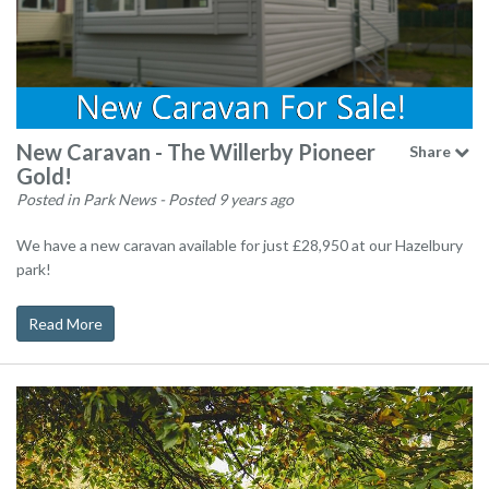
New Caravan - The Willerby Pioneer
Share
Gold!
Posted in Park News
- Posted 9 years ago
We have a new caravan available for just £28,950 at our Hazelbury
park!
Read More