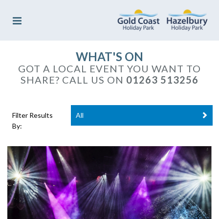
WHAT'S ON
GOT A LOCAL EVENT YOU WANT TO
SHARE?
CALL US ON
01263 513256
Filter Results
All
By: