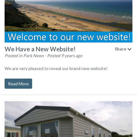
We Have a New Website!
Share
Posted in Park News
- Posted 9 years ago
We are very pleased to reveal our brand new website!
Read More