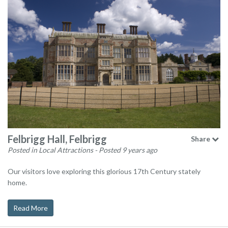
Felbrigg Hall, Felbrigg
Share
Posted in Local Attractions
- Posted 9 years ago
Our visitors love exploring this glorious 17th Century stately
home.
Read More