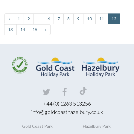
«
1
2
...
6
7
8
9
10
11
12
13
14
15
»
+44 (0) 1263 513256
info@goldcoasthazelbury.co.uk
Gold Coast
Park
Hazelbury
Park