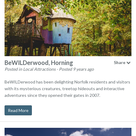
BeWILDerwood, Horning
Share
Posted in Local Attractions
- Posted 9 years ago
BeWILDerwood has been delighting Norfolk residents and visitors
with its mysterious creatures, treetop hideouts and interactive
adventures since they opened their gates in 2007.
Read More