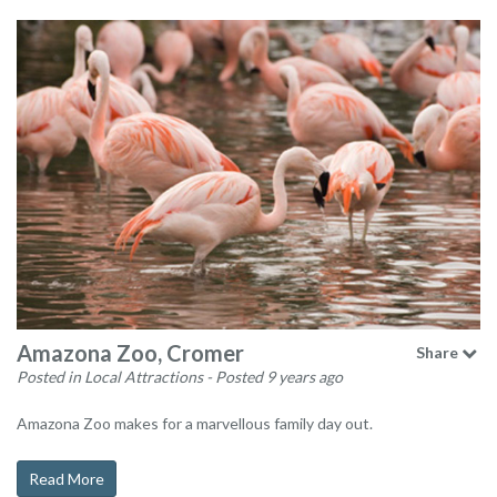
Amazona Zoo, Cromer
Share
Posted in Local Attractions
- Posted 9 years ago
Amazona Zoo makes for a marvellous family day out.
Read More