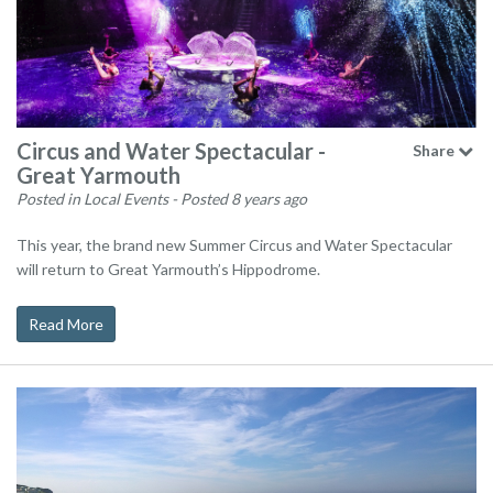
Circus and Water Spectacular -
Share
Great Yarmouth
Posted in Local Events
- Posted 8 years ago
This year, the brand new Summer Circus and Water Spectacular
will return to Great Yarmouth’s Hippodrome.
Read More