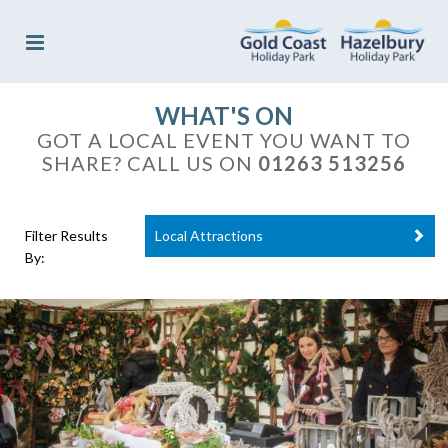
WHAT'S ON
GOT A LOCAL EVENT YOU WANT TO
SHARE? CALL US ON
01263 513256
Filter Results
Local Attractions
By: