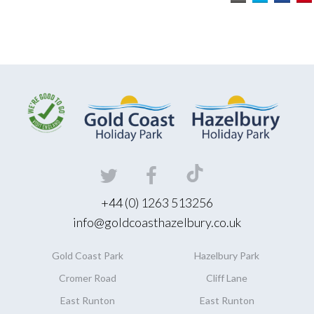
+44 (0) 1263 513256
info@goldcoasthazelbury.co.uk
Gold Coast
Park
Hazelbury
Park
Cromer Road
Cliff Lane
East Runton
East Runton