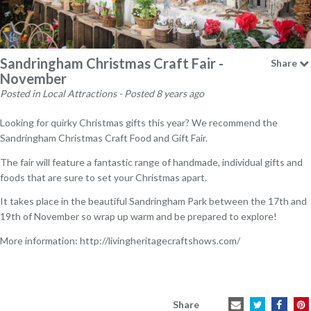
Sandringham Christmas Craft Fair -
Share
November
Posted in Local Attractions - Posted 8 years ago
Looking for quirky Christmas gifts this year? We recommend the
Sandringham Christmas Craft Food and Gift Fair.
The fair will feature a fantastic range of handmade, individual gifts and
foods that are sure to set your Christmas apart.
It takes place in the beautiful Sandringham Park between the 17th and
19th of November so wrap up warm and be prepared to explore!
More information:
http://livingheritagecraftshows.com/
Share