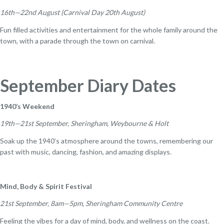
16th—22nd August (Carnival Day 20th August)
Fun filled activities and entertainment for the whole family around the
town, with a parade through the town on carnival.
September Diary Dates
1940’s Weekend
19th—21st September, Sheringham, Weybourne & Holt
Soak up the 1940’s atmosphere around the towns, remembering our
past with music, dancing, fashion, and amazing displays.
Mind, Body & Spirit Festival
21st September, 8am—5pm, Sheringham Community Centre
Feeling the vibes for a day of mind, body, and wellness on the coast.