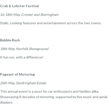
Crab & Lobster Festival
16-18th May, Cromer and Sheringham
Stalls, cooking features and entertainment across the two towns.
Bubble Rush
18th May, Norfolk Showground
A fun run, with a difference!
Pageant of Motoring
26th May, Sandringham Estate
This annual event is a must for car enthusiasts and families alike.
Showcasing 8 decades of motoring, supported by live music and aerial
displays.