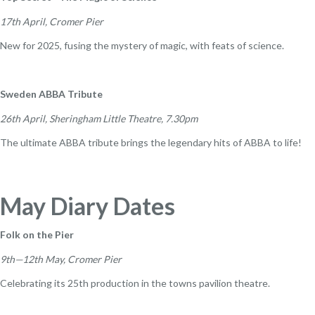
17th April, Cromer Pier
New for 2025, fusing the mystery of magic, with feats of science.
Sweden ABBA Tribute
26th April, Sheringham Little Theatre, 7.30pm
The ultimate ABBA tribute brings the legendary hits of ABBA to life!
May Diary Dates
Folk on the Pier
9th—12th May, Cromer Pier
Celebrating its 25th production in the towns pavilion theatre.