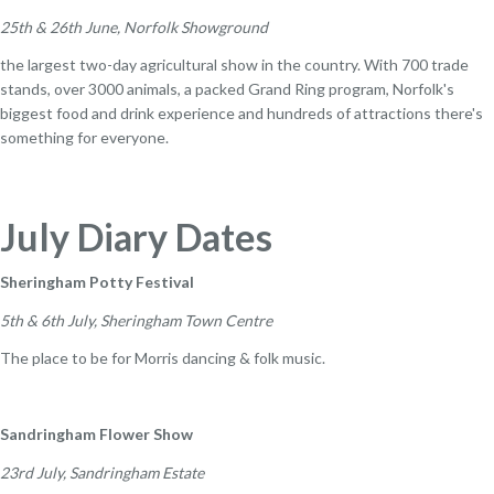
25th & 26th June, Norfolk Showground
the largest two-day agricultural show in the country. With 700 trade
stands, over 3000 animals, a packed Grand Ring program, Norfolk's
biggest food and drink experience and hundreds of attractions there's
something for everyone.
July Diary Dates
Sheringham Potty Festival
5th & 6th July, Sheringham Town Centre
The place to be for Morris dancing & folk music.
Sandringham Flower Show
23rd July, Sandringham Estate