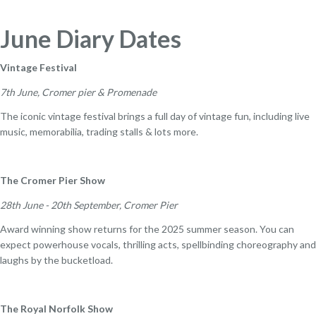
June Diary Dates
Vintage Festival
7th June, Cromer pier & Promenade
The iconic vintage festival brings a full day of vintage fun, including live
music, memorabilia, trading stalls & lots more.
The Cromer Pier Show
28th June - 20th September, Cromer Pier
Award winning show returns for the 2025 summer season. You can
expect powerhouse vocals, thrilling acts, spellbinding choreography and
laughs by the bucketload.
The Royal Norfolk Show