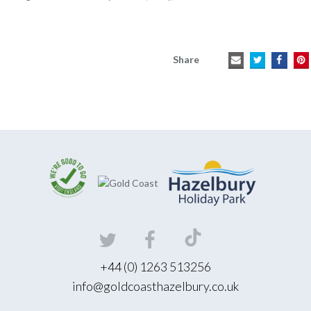
Share
+44 (0) 1263 513256
info@goldcoasthazelbury.co.uk