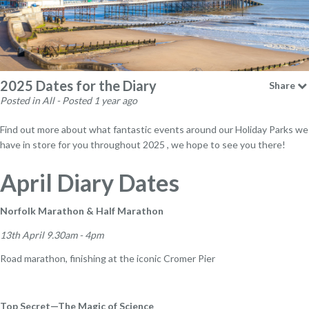
2025 Dates for the Diary
Share
Posted in All - Posted 1 year ago
Find out more about what fantastic events around our Holiday Parks we
have in store for you throughout 2025 , we hope to see you there!
April Diary Dates
Norfolk Marathon & Half Marathon
13th April 9.30am - 4pm
Road marathon, finishing at the iconic Cromer Pier
Top Secret—The Magic of Science