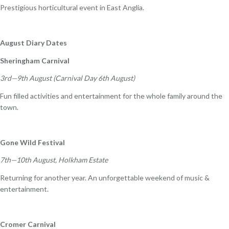
Prestigious horticultural event in East Anglia.
August Diary Dates
Sheringham Carnival
3rd—9th August (Carnival Day 6th August)
Fun filled activities and entertainment for the whole family around the
town.
Gone Wild Festival
7th—10th August, Holkham Estate
Returning for another year. An unforgettable weekend of music &
entertainment.
Cromer Carnival