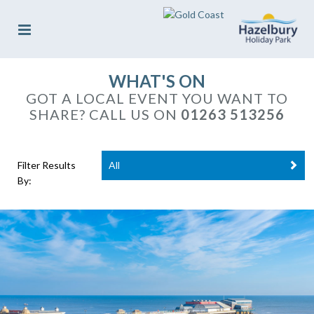
WHAT'S ON
GOT A LOCAL EVENT YOU WANT TO
SHARE? CALL US ON
01263 513256
Filter Results
All
By: