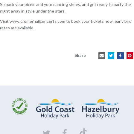
So pack your picnic and your dancing shoes, and get ready to party the
night away in style under the stars.
Visit
www.cromerhallconcerts.com
to book your tickets now, early bird
rates are available.
Share