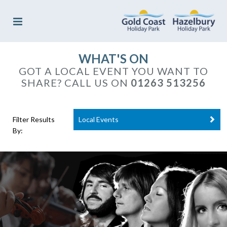
WHAT'S ON
GOT A LOCAL EVENT YOU WANT TO
SHARE? CALL US ON
01263 513256
Filter Results
Local Events
By: