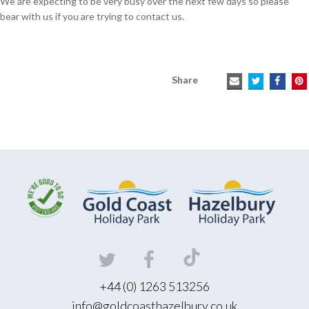
We are expecting to be very busy over the next few days so please
bear with us if you are trying to contact us.
Share
+44 (0) 1263 513256
info@goldcoasthazelbury.co.uk