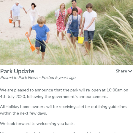
Park Update
Share
Posted in Park News - Posted 6 years ago
We are pleased to announce that the park will re-open at 10:00am on
4th July 2020, following the government’s announcement.
All Holiday home owners will be receiving a letter outlining guidelines
within the next few days.
We look forward to welcoming you back.