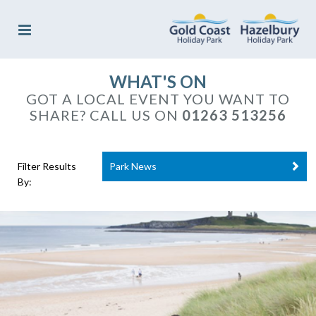
WHAT'S ON
GOT A LOCAL EVENT YOU WANT TO
SHARE? CALL US ON
01263 513256
Filter Results
Park News
By: