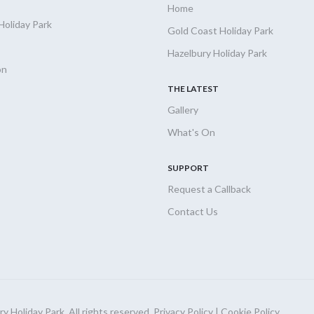
Home
Holiday
Park
Gold Coast Holiday Park
Hazelbury Holiday Park
on
THE LATEST
Gallery
What's On
SUPPORT
Request a Callback
Contact Us
 Holiday Park. All rights reserved.
Privacy Policy
|
Cookie Policy