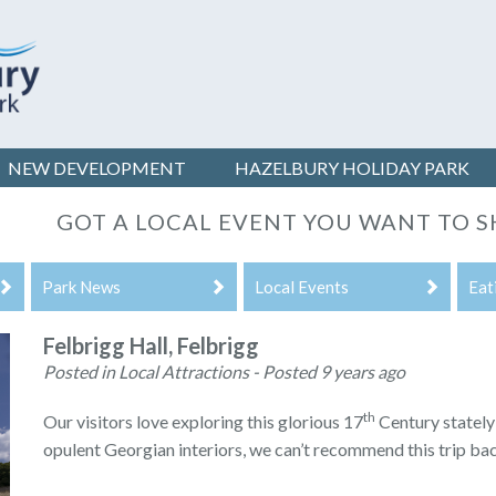
NEW DEVELOPMENT
HAZELBURY
HOLIDAY PARK
GOT A LOCAL EVENT YOU WANT TO S
Park News
Local Events
Eat
Felbrigg Hall, Felbrigg
Posted in Local Attractions - Posted 9 years ago
th
Our visitors love exploring this glorious 17
Century statel
opulent Georgian interiors, we can’t recommend this trip ba