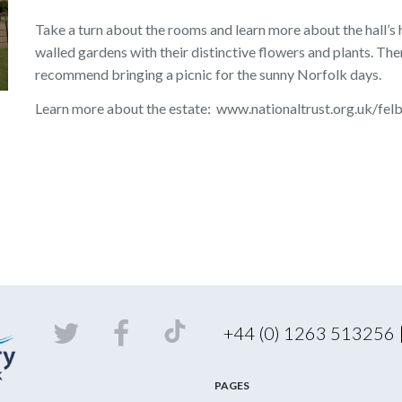
Take a turn about the rooms and learn more about the hall’s
walled gardens with their distinctive flowers and plants. The
recommend bringing a picnic for the sunny Norfolk days.
Learn more about the estate: www.nationaltrust.org.uk/fel
+44 (0) 1263 513256
PAGES