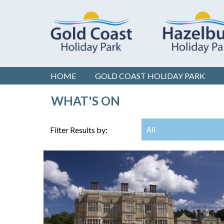
HOME
GOLD COAST
HOLIDAY PARK
WHAT'S ON
Filter Results by:
All