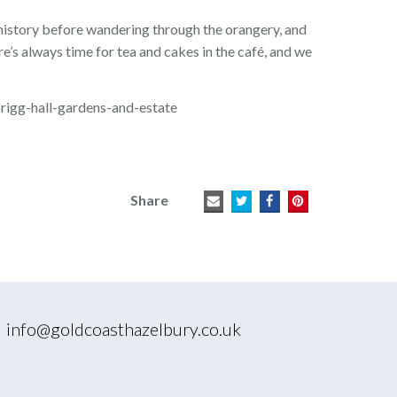
 history before wandering through the orangery, and
re’s always time for tea and cakes in the café, and we
brigg-hall-gardens-and-estate
Share
|
info@goldcoasthazelbury.co.uk