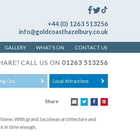
+44 (0) 1263 513256
info@goldcoasthazelbury.co.uk
GALLERY
WHAT'S ON
CONTACT US
HARE? CALL US ON
01263 513256
ing Out
Local Attractions
Share
y home.
With grand Jacobean architecture and
ck in time enough.