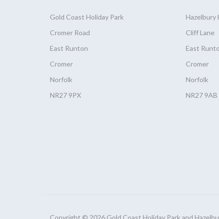
Gold Coast
Holiday
Park
Hazelbury
Cromer Road
Cliff Lane
East Runton
East Runt
Cromer
Cromer
Norfolk
Norfolk
NR27 9PX
NR27 9AB
Copyright © 2026 Gold Coast Holiday Park and Hazelbury