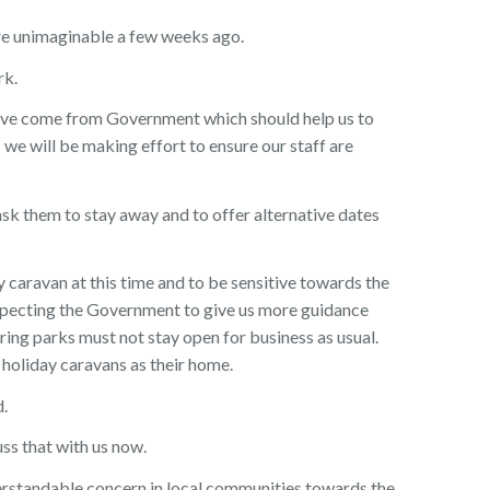
re unimaginable a few weeks ago.
rk.
ve come from Government which should help us to
 we will be making effort to ensure our staff are
ask them to stay away and to offer alternative dates
y caravan at this time and to be sensitive towards the
pecting the Government to give us more guidance
ring parks must not stay open for business as usual.
holiday caravans as their home.
d.
uss that with us now.
derstandable concern in local communities towards the