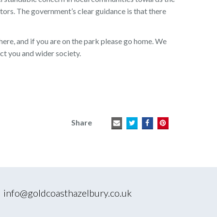
tors. The government’s clear guidance is that there
ere, and if you are on the park please go home. We
ct you and wider society.
Share
|
info@goldcoasthazelbury.co.uk