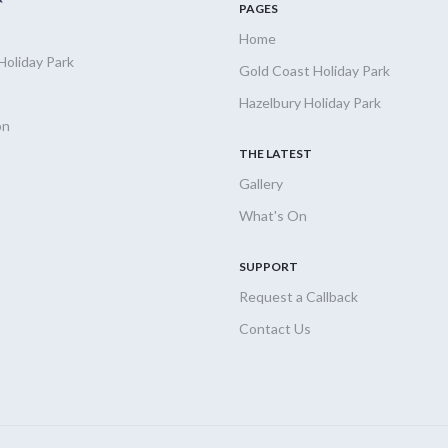
PAGES
Home
Holiday
Park
Gold Coast Holiday Park
Hazelbury Holiday Park
on
THE LATEST
Gallery
What's On
SUPPORT
Request a Callback
Contact Us