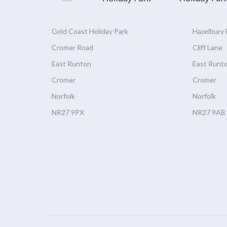
Gold Coast
Holiday
Park
Hazelbury
Cromer Road
Cliff Lane
East Runton
East Runt
Cromer
Cromer
Norfolk
Norfolk
NR27 9PX
NR27 9AB