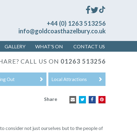
+44 (0) 1263 513256
info@goldcoasthazelbury.co.uk
GALLERY
WHAT'S ON
CONTACT US
HARE? CALL US ON
01263 513256
ing Out
Local Attractions
Share
to consider not just ourselves but to the people of