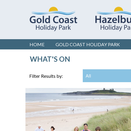
HOME
GOLD COAST
HOLIDAY PARK
WHAT'S ON
Filter Results by:
All