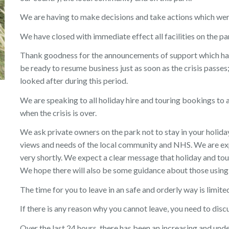
We are having to make decisions and take actions which we
We have closed with immediate effect all facilities on the pa
Thank goodness for the announcements of support which ha
be ready to resume business just as soon as the crisis passes;
looked after during this period.
We are speaking to all holiday hire and touring bookings to 
when the crisis is over.
We ask private owners on the park not to stay in your holida
views and needs of the local community and NHS. We are ex
very shortly. We expect a clear message that holiday and tou
We hope there will also be some guidance about those using 
The time for you to leave in an safe and orderly way is limite
If there is any reason why you cannot leave, you need to disc
Over the last 24 hours, there has been an increasing and un