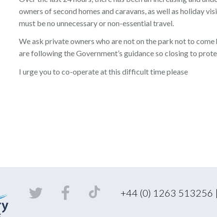
owners of second homes and caravans, as well as holiday visi
must be no unnecessary or non-essential travel.
We ask private owners who are not on the park not to come h
are following the Government’s guidance so closing to prote
I urge you to co-operate at this difficult time please
+44 (0) 1263 513256