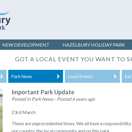
NEW DEVELOPMENT
HAZELBURY
HOLIDAY PARK
GOT A LOCAL EVENT YOU WANT TO S
Park News
Local Events
Eat
Important Park Update
Posted in Park News - Posted 6 years ago
23rd March
These are unprecedented times. We all have a responsibility 
our country, the local community and on this park.