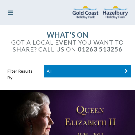
WHAT'S ON
GOT A LOCAL EVENT YOU WANT TO
SHARE? CALL US ON
01263 513256
Filter Results
All
By: