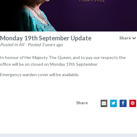
Monday 19th September Update
Share
Posted in All - Posted 3 years ago
In honour of Her Majesty The Queen, and to pay our respects the
office will be on closed on Monday 19th September
Emergency warden cover will be available.
Share