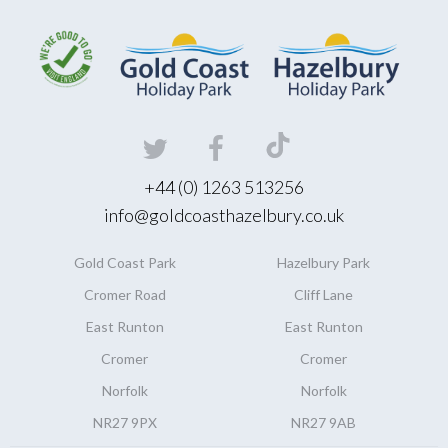
+44 (0) 1263 513256
info@goldcoasthazelbury.co.uk
Gold Coast
Park
Hazelbury
Park
Cromer Road
Cliff Lane
East Runton
East Runton
Cromer
Cromer
Norfolk
Norfolk
NR27 9PX
NR27 9AB