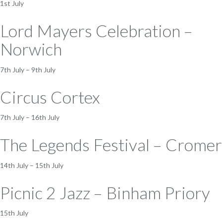
1st July
Lord Mayers Celebration –
Norwich
7th July – 9th July
Circus Cortex
7th July – 16th July
The Legends Festival – Cromer
14th July – 15th July
Picnic 2 Jazz – Binham Priory
15th July