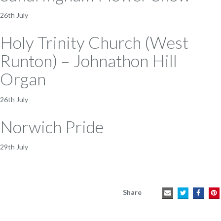
26th July
Holy Trinity Church (West
Runton) – Johnathon Hill
Organ
26th July
Norwich Pride
29th July
Share