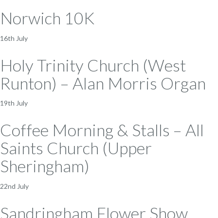
Norwich 10K
16th July
Holy Trinity Church (West
Runton) – Alan Morris Organ
19th July
Coffee Morning & Stalls – All
Saints Church (Upper
Sheringham)
22nd July
Sandringham Flower Show