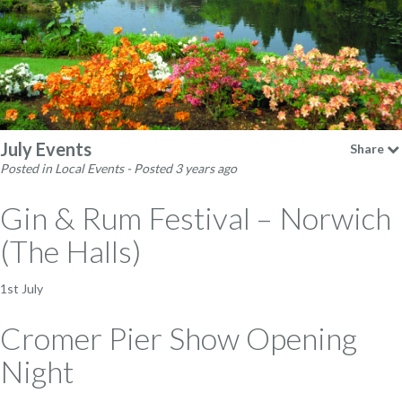
July Events
Share
Posted in Local Events - Posted 3 years ago
Gin & Rum Festival – Norwich
(The Halls)
1st July
Cromer Pier Show Opening
Night