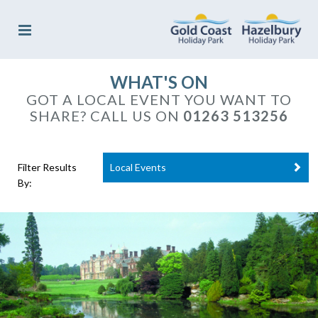
WHAT'S ON
GOT A LOCAL EVENT YOU WANT TO
SHARE? CALL US ON
01263 513256
Filter Results
Local Events
By: