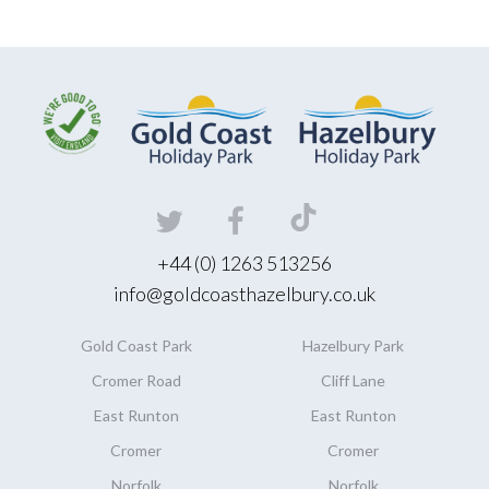
+44 (0) 1263 513256
info@goldcoasthazelbury.co.uk
Gold Coast
Park
Hazelbury
Park
Cromer Road
Cliff Lane
East Runton
East Runton
Cromer
Cromer
Norfolk
Norfolk