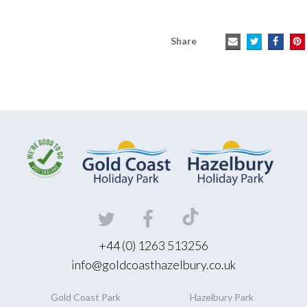
Share
+44 (0) 1263 513256
info@goldcoasthazelbury.co.uk
Gold Coast
Park
Hazelbury
Park