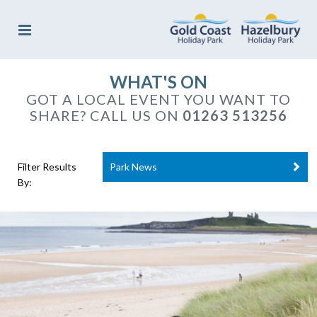
WHAT'S ON
GOT A LOCAL EVENT YOU WANT TO
SHARE? CALL US ON
01263 513256
Filter Results
Park News
By: