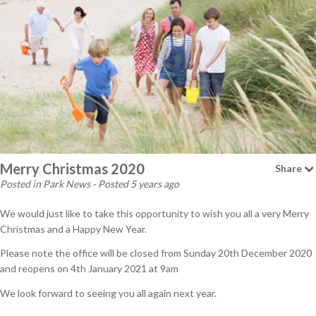
Merry Christmas 2020
Share
Posted in Park News - Posted 5 years ago
We would just like to take this opportunity to wish you all a very Merry
Christmas and a Happy New Year.
Please note the office will be closed from Sunday 20th December 2020
and reopens on 4th January 2021 at 9am
We look forward to seeing you all again next year.