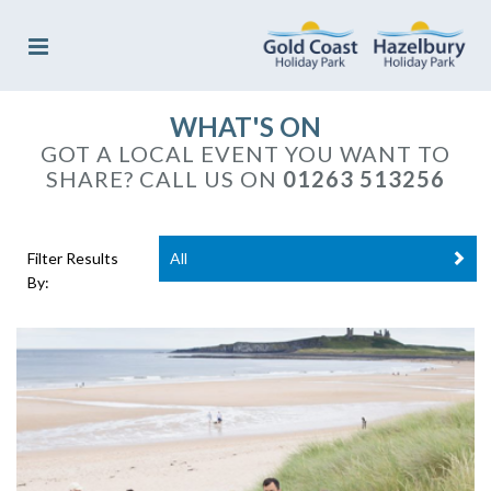
WHAT'S ON
GOT A LOCAL EVENT YOU WANT TO
SHARE?
CALL US ON
01263 513256
Filter Results
All
By: