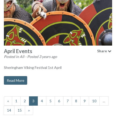
April Events
Share
Posted in All
- Posted 3 years ago
Sheringham Viking Festival 1st April
Read More
«
1
2
3
4
5
6
7
8
9
10
...
14
15
»