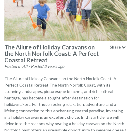
The Allure of Holiday Caravans on
Share
the North Norfolk Coast: A Perfect
Coastal Retreat
Posted in All
- Posted 3 years ago
The Allure of Holiday Caravans on the North Norfolk Coast: A
Perfect Coastal Retreat The North Norfolk Coast, with its
stunning landscapes, picturesque beaches, and rich cultural
heritage, has become a sought-after destination for
holidaymakers. For those seeking relaxation, adventure, and a
lifelong connection to this enchanting coastal paradise, investing
in a holiday caravan is an excellent choice. In this article, we will
delve into the reasons why owning a holiday caravan on the North
Norfolk Coast offers an irresistible opportunity to immerse oneself