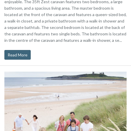
enjoyable. The 35ft Zest caravan features two bedrooms, a large
bathroom, and a spacious living area. The master bedroom is
located at the front of the caravan and features a queen-sized bed,
a walk-in closet, and a private bathroom with a walk-in shower and
a separate bathtub. The second bedroom is located at the back of
the caravan and features two single beds. The bathroom is located
in the centre of the caravan and features a walk-in shower, a se...
Read More