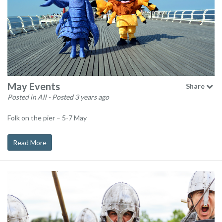
May Events
Share
Posted in All
- Posted 3 years ago
Folk on the pier – 5-7 May
Read More