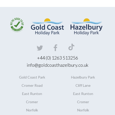
+44 (0) 1263 513256
info@goldcoasthazelbury.co.uk
Gold Coast
Park
Hazelbury
Park
Cromer Road
Cliff Lane
East Runton
East Runton
Cromer
Cromer
Norfolk
Norfolk