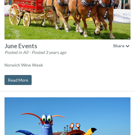
June Events
Share
Posted in All
- Posted 3 years ago
Norwich Wine Week
Read More