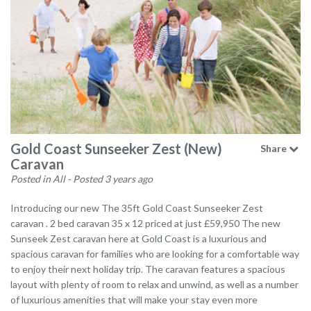
Gold Coast Sunseeker Zest (New)
Share
Caravan
Posted in All
- Posted 3 years ago
Introducing our new The 35ft Gold Coast Sunseeker Zest
caravan . 2 bed caravan 35 x 12 priced at just £59,950 The new
Sunseek Zest caravan here at Gold Coast is a luxurious and
spacious caravan for families who are looking for a comfortable way
to enjoy their next holiday trip. The caravan features a spacious
layout with plenty of room to relax and unwind, as well as a number
of luxurious amenities that will make your stay even more