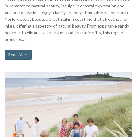
in unmatched natural beauty, indulge in coastal exploration and
outdoor activities, enjoy a family-friendly atmosphere. The North
Norfolk Coast boasts a breathtaking coastline that stretches for
miles, offering a tapestry of natural beauty. From expansive sandy
beaches to vibrant salt marshes and dramatic cliffs, this region
promises...
Read More