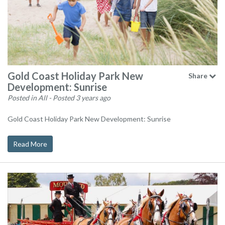
Gold Coast Holiday Park New
Share
Development: Sunrise
Posted in All
- Posted 3 years ago
Gold Coast Holiday Park New Development: Sunrise
Read More